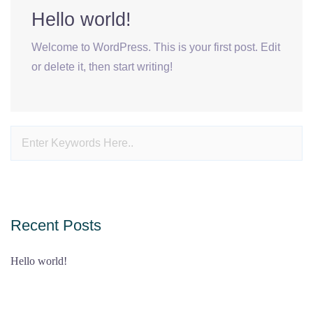
Hello world!
Welcome to WordPress. This is your first post. Edit
or delete it, then start writing!
Recent Posts
Hello world!