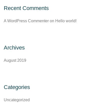
Recent Comments
A WordPress Commenter
on
Hello world!
Archives
August 2019
Categories
Uncategorized