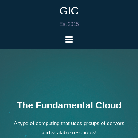
GIC
Est 2015
The Fundamental Cloud
A type of computing that uses groups of servers
and scalable resources!