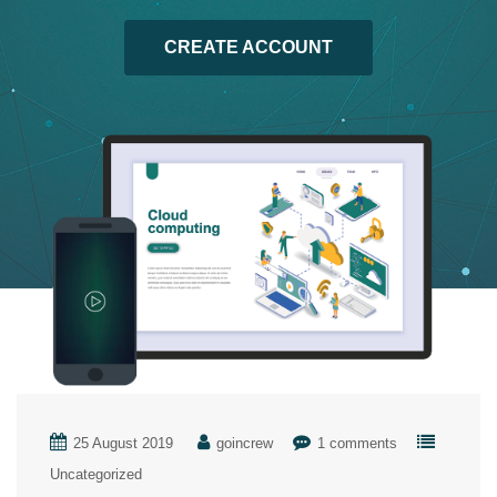
CREATE ACCOUNT
25 August 2019
goincrew
1 comments
Uncategorized